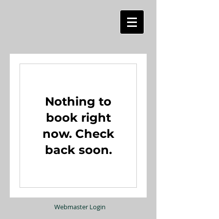
Nothing to
book right
now. Check
back soon.
Webmaster Login