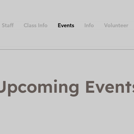
Staff
Class Info
Events
Info
Volunteer
Upcoming Even