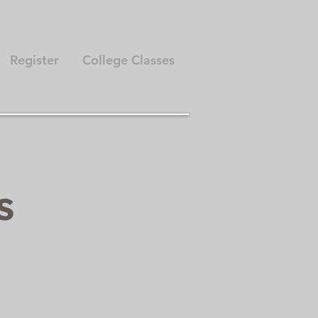
Register
College Classes
ts