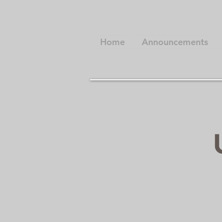
Home
Announcements